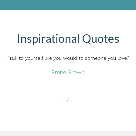
Inspirational Quotes
“Talk to yourself like you would to someone you love.”
Brene Brown
1
/
5