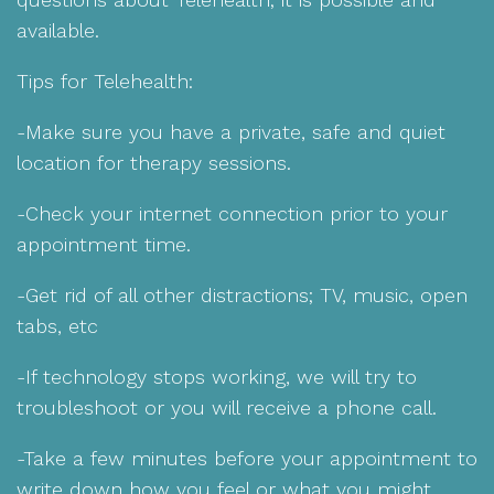
available.
Tips for Telehealth:
-Make sure you have a private, safe and quiet
location for therapy sessions.
-Check your internet connection prior to your
appointment time.
-Get rid of all other distractions; TV, music, open
tabs, etc
-If technology stops working, we will try to
troubleshoot or you will receive a phone call.
-Take a few minutes before your appointment to
write down how you feel or what you might