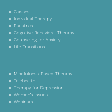
Classes
Individual Therapy
Bariatrics
Cognitive Behavioral Therapy
Counseling for Anxiety
Life Transitions
Mindfulness-Based Therapy
Telehealth
Therapy for Depression
Women’s Issues
Webinars