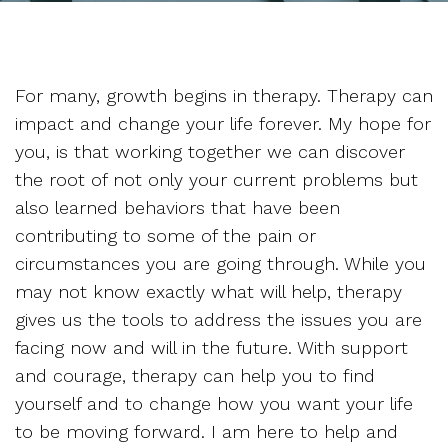
For many, growth begins in therapy. Therapy can
impact and change your life forever. My hope for
you, is that working together we can discover
the root of not only your current problems but
also learned behaviors that have been
contributing to some of the pain or
circumstances you are going through. While you
may not know exactly what will help, therapy
gives us the tools to address the issues you are
facing now and will in the future. With support
and courage, therapy can help you to find
yourself and to change how you want your life
to be moving forward. I am here to help and