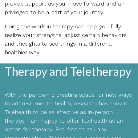
provide support as you move forward and am
privileged to be a part of your journey.
Doing the work in therapy can help you fully
realize your strengths, adjust certain behaviors
and thoughts to see things in a different,
healthier way.
Therapy and Teletherapy
With the pandemic creating space for new ways
to address mental health, research has shown
Telehealth to be as effective as in-person
therapy. I am happy to offer Telehealth as an
option for therapy. Feel free to ask any
questions about Telehealth; it is possible and