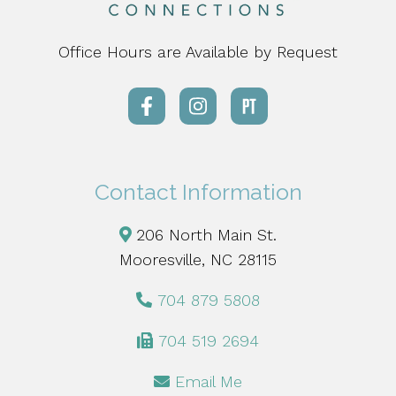
Office Hours are Available by Request
Contact Information
206 North Main St.
Mooresville, NC 28115
704 879 5808
704 519 2694
Email Me