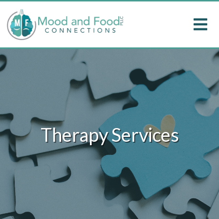
Therapy Services