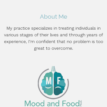
About Me
My practice specializes in treating individuals in
various stages of their lives and through years of
experience, I’m confident that no problem is too
great to overcome.