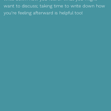
want to discuss; taking time to write down how
you’re feeling afterward is helpful too!